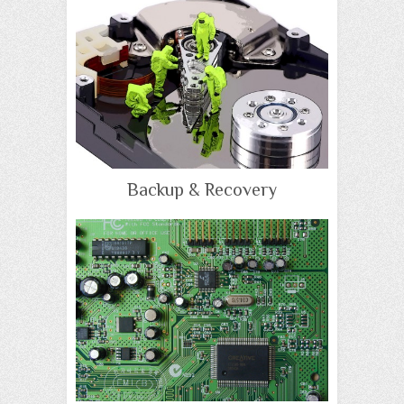
Backup & Recovery