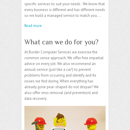
specific services to suit your needs. We know that
every business is different and has different needs
so we build a managed service to match you.…
Read more
What can we do for you?
At Border Computer Services we exercise the
common sense approach. We offer free impartial
advice on every job. We also recommend an
annual service (just like a car!) to prevent
problems from occurring and identify and fix
issues we find during. When everything has
already gone pear-shaped do not despair! We
also offer virus removal (and prevention) and
data recovery.