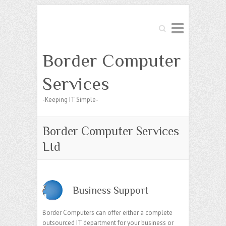
Search
Border Computer
Services
-Keeping IT Simple-
Border Computer Services
Ltd
Business Support
Border Computers can offer either a complete
outsourced IT department for your business or