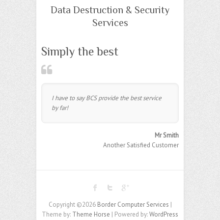
Data Destruction & Security
Services
Simply the best
I have to say BCS provide the best service
by far!
Mr Smith
Another Satisfied Customer
Copyright ©2026
Border Computer Services
|
Theme by:
Theme Horse
| Powered by:
WordPress