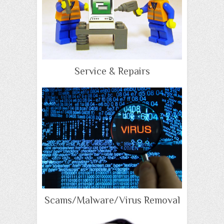
Service & Repairs
Scams/Malware/Virus Removal